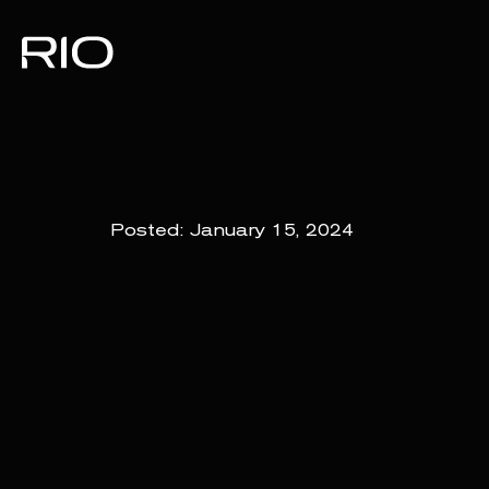
Posted:
January 15, 2024