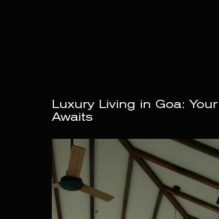
Luxury Living in Goa: Your
Awaits