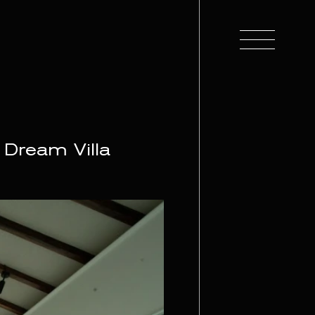
 Dream Villa