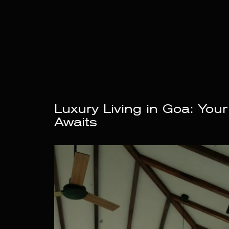
Luxury Living in Goa: Your
Awaits