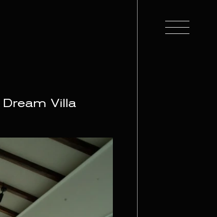
 Dream Villa