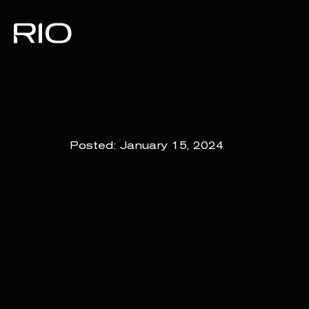
Posted:
January 15, 2024