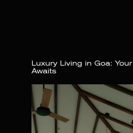
Luxury Living in Goa: Your
Awaits