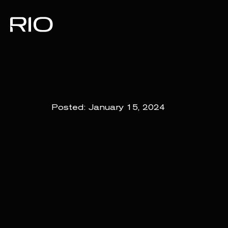
Posted:
January 15, 2024