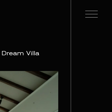
 Dream Villa