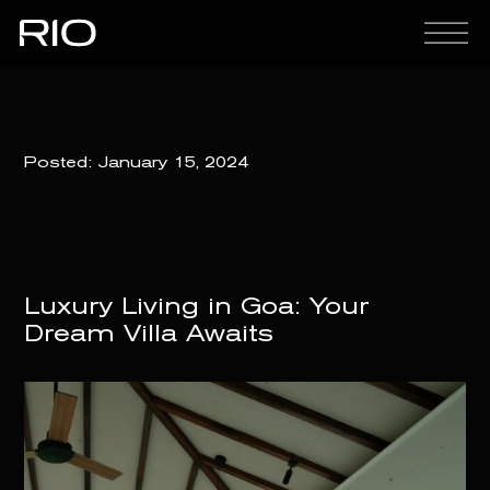
Posted:
January 15, 2024
Luxury Living in Goa: Your
Dream Villa Awaits