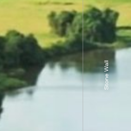
Stone Wall