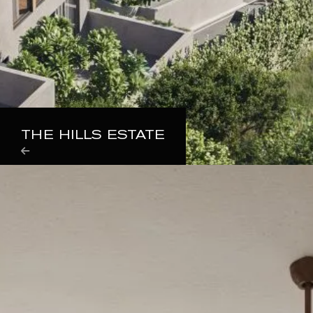
THE HILLS ESTATE
Properties