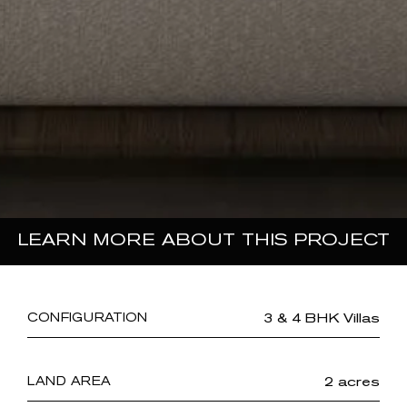
LEARN MORE ABOUT THIS PROJECT
3 & 4 BHK Villas
CONFIGURATION
2 acres
LAND AREA